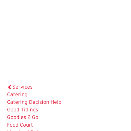
Services
The
Catering
Current
Catering Decision Help
Page
Good Tidings
is
Goodies 2 Go
Food Court