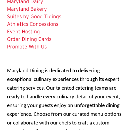
Maryland Dairy
Maryland Bakery
Suites by Good Tidings
Athletics Concessions
Event Hosting
Order Dining Cards
Promote With Us
Maryland Dining is dedicated to delivering
exceptional culinary experiences through its expert
catering services. Our talented catering teams are
ready to handle every culinary detail of your event,
ensuring your guests enjoy an unforgettable dining
experience. Choose from our curated menu options
or collaborate with our chefs to craft a custom