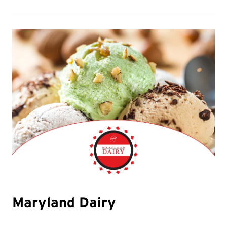
Maryland Dairy