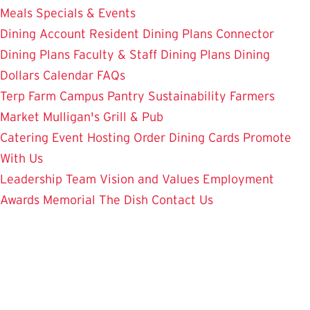
Meals
Specials & Events
Dining Account
Resident Dining Plans
Connector
Dining Plans
Faculty & Staff Dining Plans
Dining
Dollars
Calendar
FAQs
Terp Farm
Campus Pantry
Sustainability
Farmers
Market
Mulligan's Grill & Pub
Catering
Event Hosting
Order Dining Cards
Promote
With Us
Leadership Team
Vision and Values
Employment
Awards
Memorial
The Dish
Contact Us