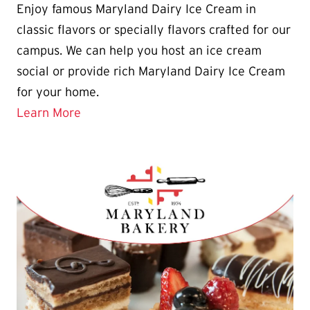
​​​​​​Enjoy famous Maryland Dairy Ice Cream in
classic flavors or specially flavors crafted for our
campus. We can help you host an ice cream
social or provide rich Maryland Dairy Ice Cream
for your home.
Learn More