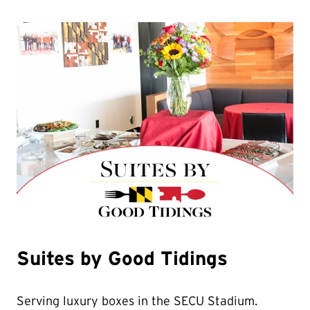
Suites by Good Tidings
Serving luxury boxes in the SECU Stadium.