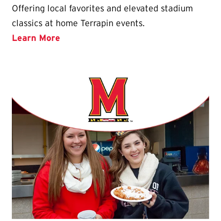
Offering local favorites and elevated stadium
classics at home Terrapin events.
Learn More