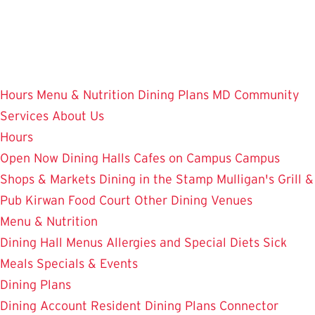
Skip
to
main
content
Hours
Menu & Nutrition
Dining Plans
MD Community
Services
About Us
Hours
Open Now
Dining Halls
Cafes on Campus
Campus
Shops & Markets
Dining in the Stamp
Mulligan's Grill &
Pub
Kirwan Food Court
Other Dining Venues
Menu & Nutrition
Dining Hall Menus
Allergies and Special Diets
Sick
Meals
Specials & Events
Dining Plans
Dining Account
Resident Dining Plans
Connector