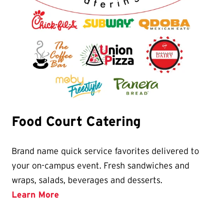
Food Court Catering
Brand name quick service favorites delivered to
your on-campus event. Fresh sandwiches and
wraps, salads, beverages and desserts.
Learn More