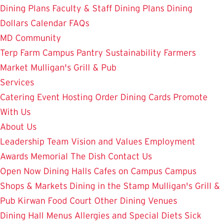
Dining Plans
Faculty & Staff Dining Plans
Dining
Dollars
Calendar
FAQs
MD Community
Terp Farm
Campus Pantry
Sustainability
Farmers
Market
Mulligan's Grill & Pub
Services
Catering
Event Hosting
Order Dining Cards
Promote
With Us
About Us
Leadership Team
Vision and Values
Employment
Awards
Memorial
The Dish
Contact Us
Open Now
Dining Halls
Cafes on Campus
Campus
Shops & Markets
Dining in the Stamp
Mulligan's Grill &
Pub
Kirwan Food Court
Other Dining Venues
Dining Hall Menus
Allergies and Special Diets
Sick