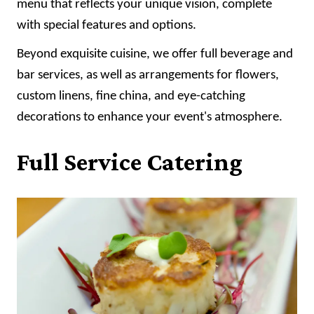
menu that reflects your unique vision, complete
with special features and options.
Beyond exquisite cuisine, we offer full beverage and
bar services, as well as arrangements for flowers,
custom linens, fine china, and eye-catching
decorations to enhance your event's atmosphere.
Full Service Catering