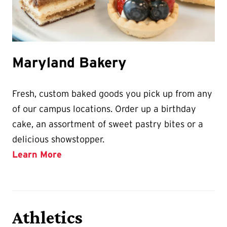
Maryland Bakery
​​​​​​Fresh, custom baked goods you pick up from any
of our campus locations. Order up a birthday
cake, an assortment of sweet pastry bites or a
delicious showstopper.
Learn More
Athletics