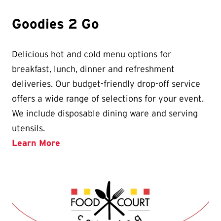
Goodies 2 Go
Delicious hot and cold menu options for
breakfast, lunch, dinner and refreshment
deliveries. Our budget-friendly drop-off service
offers a wide range of selections for your event.
We include disposable dining ware and serving
utensils.
Learn More