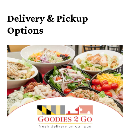
Delivery & Pickup
Options