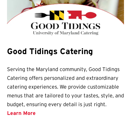
Good Tidings Catering
Serving the Maryland community, Good Tidings
Catering offers personalized and extraordinary
catering experiences. We provide customizable
menus that are tailored to your tastes, style, and
budget, ensuring every detail is just right.
Learn More