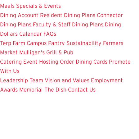
Meals
Specials & Events
Dining Account
Resident Dining Plans
Connector
Dining Plans
Faculty & Staff Dining Plans
Dining
Dollars
Calendar
FAQs
Terp Farm
Campus Pantry
Sustainability
Farmers
Market
Mulligan's Grill & Pub
Catering
Event Hosting
Order Dining Cards
Promote
With Us
Leadership Team
Vision and Values
Employment
Awards
Memorial
The Dish
Contact Us