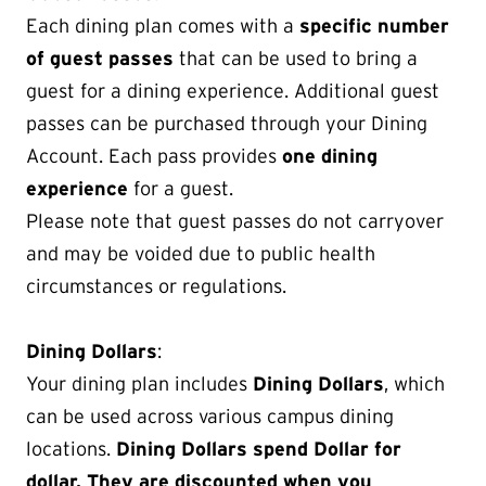
Each dining plan comes with a
specific number
of guest passes
that can be used to bring a
guest for a dining experience. Additional guest
passes can be purchased through your Dining
Account. Each pass provides
one dining
experience
for a guest.
Please note that guest passes do not carryover
and may be voided due to public health
circumstances or regulations.
Dining Dollars
:
Your dining plan includes
Dining Dollars
, which
can be used across various campus dining
locations.
Dining Dollars spend Dollar for
dollar. They are discounted when you