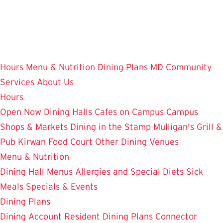
Skip
to
main
content
Hours
Menu & Nutrition
Dining Plans
MD Community
Services
About Us
Hours
Open Now
Dining Halls
Cafes on Campus
Campus
Shops & Markets
Dining in the Stamp
Mulligan's Grill &
Pub
Kirwan Food Court
Other Dining Venues
Menu & Nutrition
Dining Hall Menus
Allergies and Special Diets
Sick
Meals
Specials & Events
Dining Plans
Dining Account
Resident Dining Plans
Connector