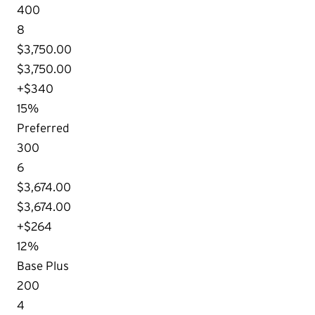
400
8
$3,750.00
$3,750.00
+$340
15%
Preferred
300
6
$3,674.00
$3,674.00
+$264
12%
Base Plus
200
4