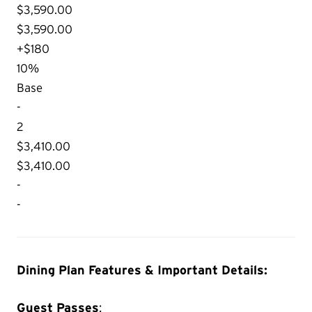
$3,590.00
$3,590.00
+$180
10%
Base
-
2
$3,410.00
$3,410.00
-
-
Dining Plan Features & Important Details:
Guest Passes
: