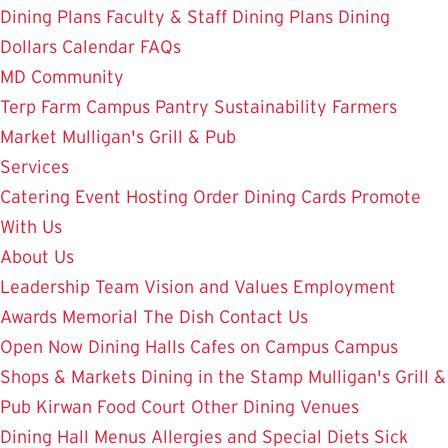
Dining Plans
Faculty & Staff Dining Plans
Dining
Dollars
Calendar
FAQs
MD Community
Terp Farm
Campus Pantry
Sustainability
Farmers
Market
Mulligan's Grill & Pub
Services
Catering
Event Hosting
Order Dining Cards
Promote
With Us
About Us
Leadership Team
Vision and Values
Employment
Awards
Memorial
The Dish
Contact Us
Open Now
Dining Halls
Cafes on Campus
Campus
Shops & Markets
Dining in the Stamp
Mulligan's Grill &
Pub
Kirwan Food Court
Other Dining Venues
Dining Hall Menus
Allergies and Special Diets
Sick