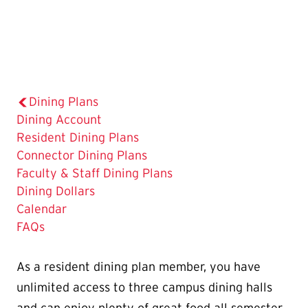
Dining Plans
Dining Account
The
Resident Dining Plans
Current
Connector Dining Plans
Page
Faculty & Staff Dining Plans
is
Dining Dollars
Calendar
FAQs
As a resident dining plan member, you have
unlimited access to three campus dining halls
and can enjoy plenty of great food all semester