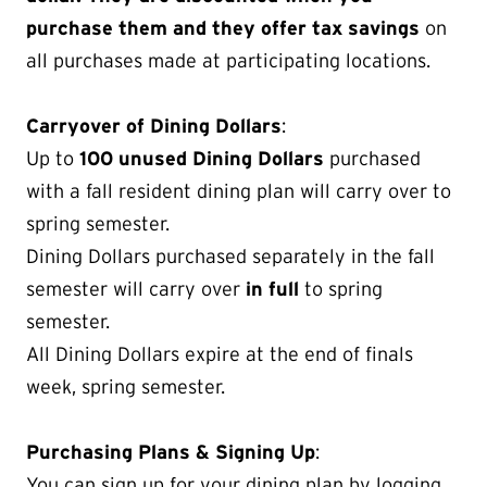
purchase them and they offer tax savings
on
all purchases made at participating locations.
Carryover of Dining Dollars
:
Up to
100 unused Dining Dollars
purchased
with a fall resident dining plan will carry over to
spring semester.
Dining Dollars purchased separately in the fall
semester will carry over
in full
to spring
semester.
All Dining Dollars expire at the end of finals
week, spring semester.
Purchasing Plans & Signing Up
:
You can sign up for your dining plan by logging