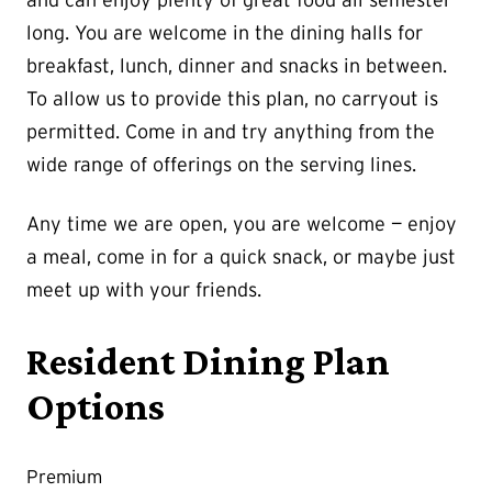
long. You are welcome in the dining halls for
breakfast, lunch, dinner and snacks in between.
To allow us to provide this plan, no carryout is
permitted. Come in and try anything from the
wide range of offerings on the serving lines.
Any time we are open, you are welcome — enjoy
a meal, come in for a quick snack, or maybe just
meet up with your friends.
Resident Dining Plan
Options
Premium