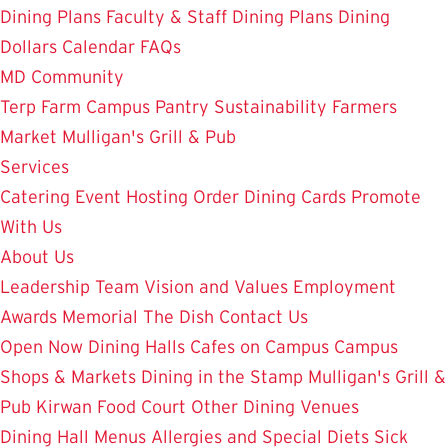
Dining Plans
Faculty & Staff Dining Plans
Dining
Dollars
Calendar
FAQs
MD Community
Terp Farm
Campus Pantry
Sustainability
Farmers
Market
Mulligan's Grill & Pub
Services
Catering
Event Hosting
Order Dining Cards
Promote
With Us
About Us
Leadership Team
Vision and Values
Employment
Awards
Memorial
The Dish
Contact Us
Open Now
Dining Halls
Cafes on Campus
Campus
Shops & Markets
Dining in the Stamp
Mulligan's Grill &
Pub
Kirwan Food Court
Other Dining Venues
Dining Hall Menus
Allergies and Special Diets
Sick