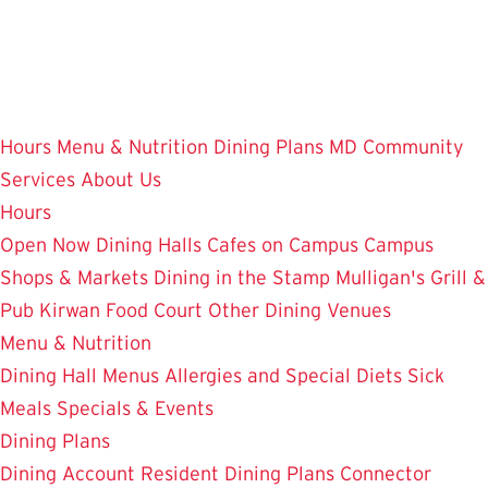
Skip
to
main
content
Hours
Menu & Nutrition
Dining Plans
MD Community
Services
About Us
Hours
Open Now
Dining Halls
Cafes on Campus
Campus
Shops & Markets
Dining in the Stamp
Mulligan's Grill &
Pub
Kirwan Food Court
Other Dining Venues
Menu & Nutrition
Dining Hall Menus
Allergies and Special Diets
Sick
Meals
Specials & Events
Dining Plans
Dining Account
Resident Dining Plans
Connector