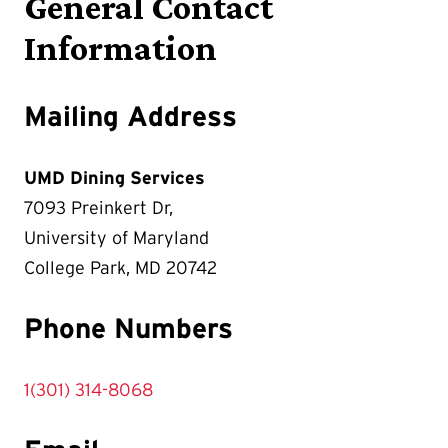
General Contact
Information
Mailing Address
UMD Dining Services
7093 Preinkert Dr,
University of Maryland
College Park, MD 20742
Phone Numbers
1(301) 314-8068