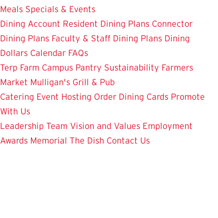
Meals
Specials & Events
Dining Account
Resident Dining Plans
Connector
Dining Plans
Faculty & Staff Dining Plans
Dining
Dollars
Calendar
FAQs
Terp Farm
Campus Pantry
Sustainability
Farmers
Market
Mulligan's Grill & Pub
Catering
Event Hosting
Order Dining Cards
Promote
With Us
Leadership Team
Vision and Values
Employment
Awards
Memorial
The Dish
Contact Us