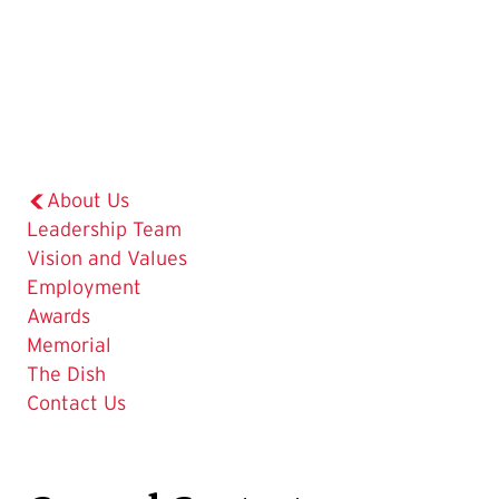
About Us
Leadership Team
Vision and Values
Employment
Awards
Memorial
The Dish
The
Contact Us
Current
Page
is