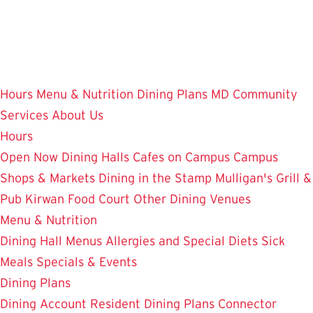
Skip
to
main
content
Hours
Menu & Nutrition
Dining Plans
MD Community
Services
About Us
Hours
Open Now
Dining Halls
Cafes on Campus
Campus
Shops & Markets
Dining in the Stamp
Mulligan's Grill &
Pub
Kirwan Food Court
Other Dining Venues
Menu & Nutrition
Dining Hall Menus
Allergies and Special Diets
Sick
Meals
Specials & Events
Dining Plans
Dining Account
Resident Dining Plans
Connector