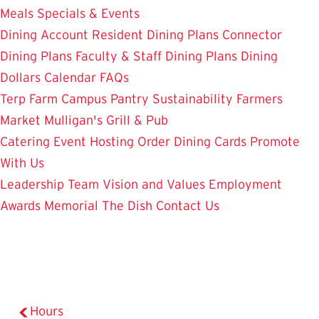
Meals
Specials & Events
Dining Account
Resident Dining Plans
Connector
Dining Plans
Faculty & Staff Dining Plans
Dining
Dollars
Calendar
FAQs
Terp Farm
Campus Pantry
Sustainability
Farmers
Market
Mulligan's Grill & Pub
Catering
Event Hosting
Order Dining Cards
Promote
With Us
Leadership Team
Vision and Values
Employment
Awards
Memorial
The Dish
Contact Us
Hours