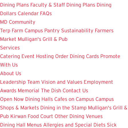
Dining Plans
Faculty & Staff Dining Plans
Dining
Dollars
Calendar
FAQs
MD Community
Terp Farm
Campus Pantry
Sustainability
Farmers
Market
Mulligan's Grill & Pub
Services
Catering
Event Hosting
Order Dining Cards
Promote
With Us
About Us
Leadership Team
Vision and Values
Employment
Awards
Memorial
The Dish
Contact Us
Open Now
Dining Halls
Cafes on Campus
Campus
Shops & Markets
Dining in the Stamp
Mulligan's Grill &
Pub
Kirwan Food Court
Other Dining Venues
Dining Hall Menus
Allergies and Special Diets
Sick