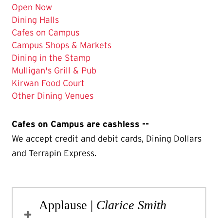
Open Now
Dining Halls
The
Cafes on Campus
Current
Campus Shops & Markets
Page
Dining in the Stamp
is
Mulligan's Grill & Pub
Kirwan Food Court
Other Dining Venues
Cafes on Campus are cashless --
We accept credit and debit cards, Dining Dollars
and Terrapin Express.
Applause |
Clarice Smith