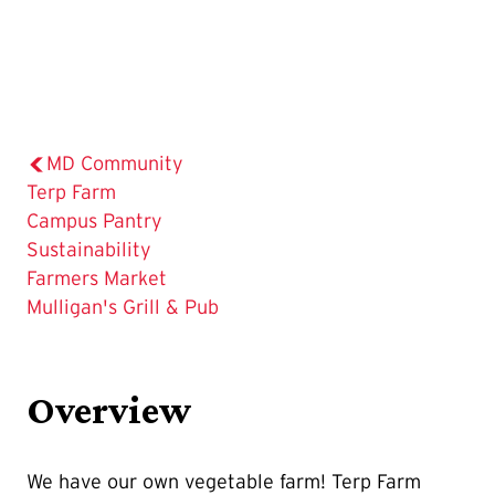
MD Community
The
Terp Farm
Current
Campus Pantry
Page
Sustainability
is
Farmers Market
Mulligan's Grill & Pub
Overview
We have our own vegetable farm! Terp Farm