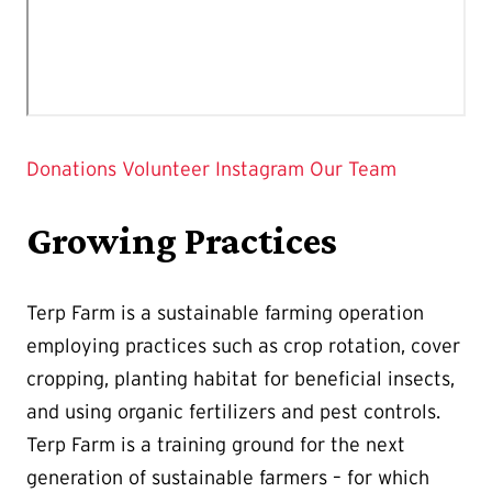
Donations
Volunteer
Instagram
Our Team
Growing Practices
Terp Farm is a sustainable farming operation
employing practices such as crop rotation, cover
cropping, planting habitat for beneficial insects,
and using organic fertilizers and pest controls.
Terp Farm is a training ground for the next
generation of sustainable farmers – for which