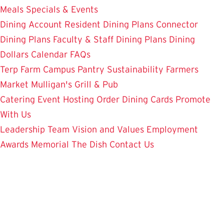
Meals
Specials & Events
Dining Account
Resident Dining Plans
Connector
Dining Plans
Faculty & Staff Dining Plans
Dining
Dollars
Calendar
FAQs
Terp Farm
Campus Pantry
Sustainability
Farmers
Market
Mulligan's Grill & Pub
Catering
Event Hosting
Order Dining Cards
Promote
With Us
Leadership Team
Vision and Values
Employment
Awards
Memorial
The Dish
Contact Us