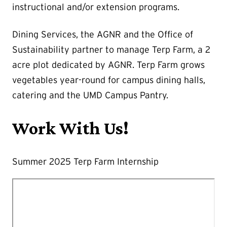
instructional and/or extension programs.
Dining Services, the AGNR and the Office of
Sustainability partner to manage Terp Farm, a 2
acre plot dedicated by AGNR. Terp Farm grows
vegetables year-round for campus dining halls,
catering and the UMD Campus Pantry.
Work With Us!
Summer 2025 Terp Farm Internship