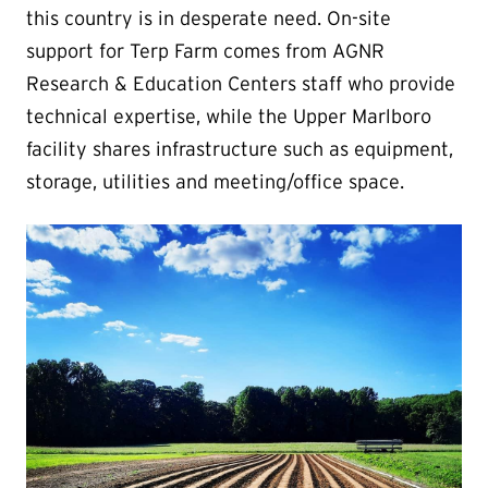
this country is in desperate need. On-site
support for Terp Farm comes from AGNR
Research & Education Centers staff who provide
technical expertise, while the Upper Marlboro
facility shares infrastructure such as equipment,
storage, utilities and meeting/office space.