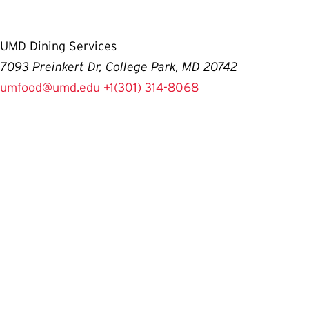
UMD Dining Services
7093 Preinkert Dr, College Park, MD 20742
umfood@umd.edu
+1(301) 314-8068