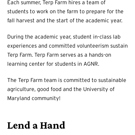
Each summer, Terp Farm hires a team of
students to work on the farm to prepare for the
fall harvest and the start of the academic year.
During the academic year, student in-class lab
experiences and committed volunteerism sustain
Terp Farm. Terp Farm serves as a hands-on
learning center for students in AGNR.
The Terp Farm team is committed to sustainable
agriculture, good food and the University of
Maryland community!
Lend a Hand