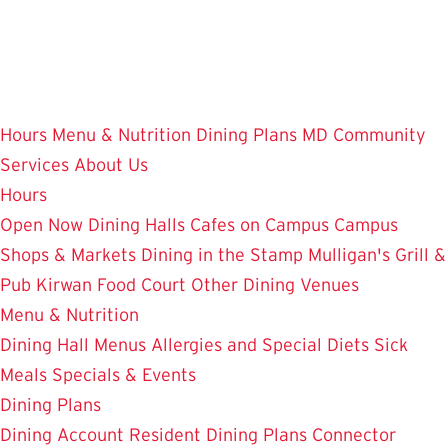
Skip
to
main
content
Hours
Menu & Nutrition
Dining Plans
MD Community
Services
About Us
Hours
Open Now
Dining Halls
Cafes on Campus
Campus
Shops & Markets
Dining in the Stamp
Mulligan's Grill &
Pub
Kirwan Food Court
Other Dining Venues
Menu & Nutrition
Dining Hall Menus
Allergies and Special Diets
Sick
Meals
Specials & Events
Dining Plans
Dining Account
Resident Dining Plans
Connector