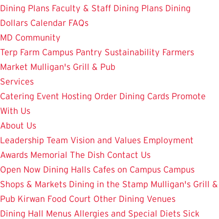
Dining Plans
Faculty & Staff Dining Plans
Dining
Dollars
Calendar
FAQs
MD Community
Terp Farm
Campus Pantry
Sustainability
Farmers
Market
Mulligan's Grill & Pub
Services
Catering
Event Hosting
Order Dining Cards
Promote
With Us
About Us
Leadership Team
Vision and Values
Employment
Awards
Memorial
The Dish
Contact Us
Open Now
Dining Halls
Cafes on Campus
Campus
Shops & Markets
Dining in the Stamp
Mulligan's Grill &
Pub
Kirwan Food Court
Other Dining Venues
Dining Hall Menus
Allergies and Special Diets
Sick