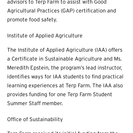
advisors to Terp Farm to assist with Good
Agricultural Practices (GAP) certification and
promote food safety.
Institute of Applied Agriculture
The Institute of Applied Agriculture (IAA) offers
a Certificate in Sustainable Agriculture and Ms.
Meredith Epstein, the program’s lead instructor,
identifies ways for IAA students to find practical
learning experiences at Terp Farm. The IAA also
provides funding for one Terp Farm Student
Summer Staff member.
Office of Sustainability