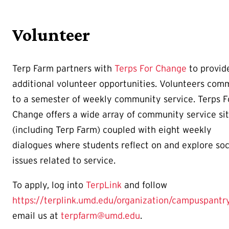
Volunteer
Terp Farm partners with
Terps For Change
to provid
additional volunteer opportunities. Volunteers com
to a semester of weekly community service. Terps F
Change offers a wide array of community service si
(including Terp Farm) coupled with eight weekly
dialogues where students reflect on and explore soc
issues related to service.
To apply, log into
TerpLink
and follow
https://terplink.umd.edu/organization/campuspantr
email us at
terpfarm@umd.edu
.