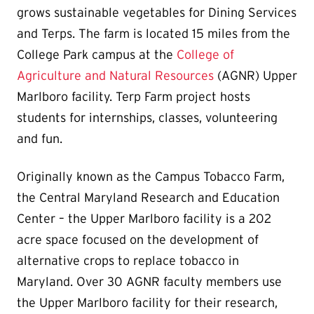
grows sustainable vegetables for Dining Services
and Terps. The farm is located 15 miles from the
College Park campus at the
College of
Agriculture and Natural Resources
(AGNR) Upper
Marlboro facility. Terp Farm project hosts
students for internships, classes, volunteering
and fun.
Originally known as the Campus Tobacco Farm,
the Central Maryland Research and Education
Center – the Upper Marlboro facility is a 202
acre space focused on the development of
alternative crops to replace tobacco in
Maryland. Over 30 AGNR faculty members use
the Upper Marlboro facility for their research,