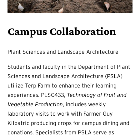
Campus Collaboration
Plant Sciences and Landscape Architecture
Students and faculty in the Department of Plant
Sciences and Landscape Architecture (PSLA)
utilize Terp Farm to enhance their learning
experiences. PLSC433,
Technology of Fruit and
Vegetable Production
, includes weekly
laboratory visits to work with Farmer Guy
Kilpatric producing crops for campus dining and
donations. Specialists from PSLA serve as