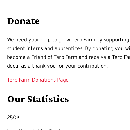
Donate
We need your help to grow Terp Farm by supporting
student interns and apprentices. By donating you wi
become a Friend of Terp Farm and receive a Terp F
decal as a thank you for your contribution.
Terp Farm Donations Page
Our Statistics
250K