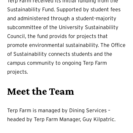
Terp Farm received its initial funding from the
Sustainability Fund. Supported by student fees
and administered through a student-majority
subcommittee of the University Sustainability
Council, the fund provids for projects that
promote environmental sustainability. The Office
of Sustainability connects students and the
campus community to ongoing Terp Farm
projects.
Meet the Team
Terp Farm is managed by Dining Services –
headed by Terp Farm Manager, Guy Kilpatric.