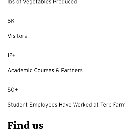
lbs of Vegetables Produced
5K
Visitors
12+
Academic Courses & Partners
50+
Student Employees Have Worked at Terp Farm
Find us