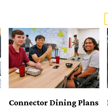
Connector Dining Plans