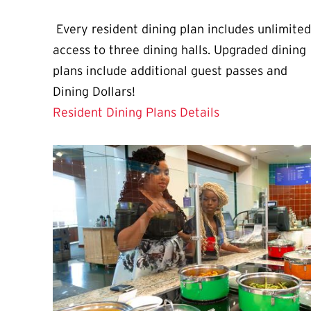
Every resident dining plan includes unlimited
access to three dining halls. Upgraded dining
plans include additional guest passes and
Dining Dollars!
Resident Dining Plans Details