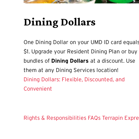
Dining Dollars
One Dining Dollar on your UMD ID card equal
$1. Upgrade your Resident Dining Plan or buy
bundles of
Dining Dollars
at a discount. Use
them at any Dining Services location!
Dining Dollars: Flexible, Discounted, and
Convenient
Rights & Responsibilities
FAQs
Terrapin Expre