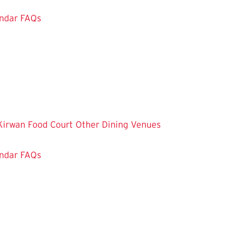
ndar
FAQs
Kirwan Food Court
Other Dining Venues
ndar
FAQs