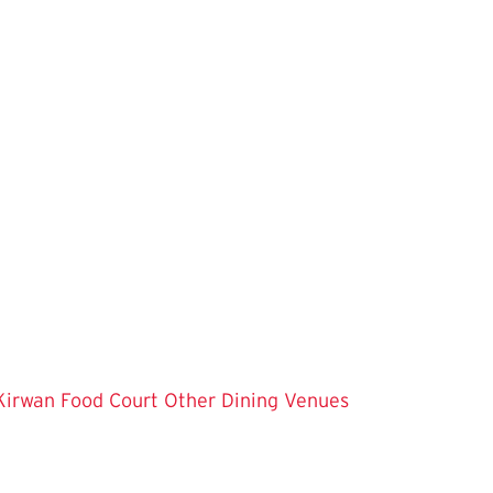
Kirwan Food Court
Other Dining Venues