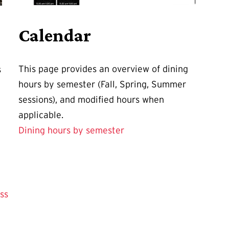
Calendar
This page provides an overview of dining
s
hours by semester (Fall, Spring, Summer
sessions), and modified hours when
applicable.
Dining hours by semester
ss