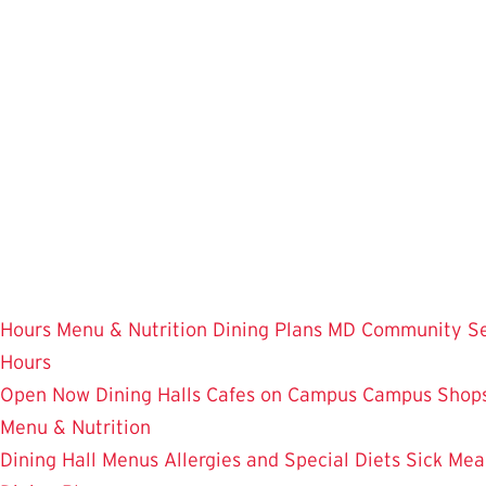
Skip
to
main
content
Hours
Menu & Nutrition
Dining Plans
MD Community
S
Hours
Open Now
Dining Halls
Cafes on Campus
Campus Shops
Menu & Nutrition
Dining Hall Menus
Allergies and Special Diets
Sick Mea