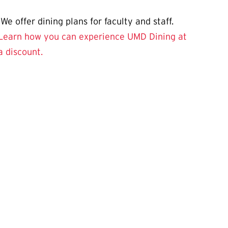
We offer dining plans for faculty and staff.
Learn how you can experience UMD Dining at
a discount.