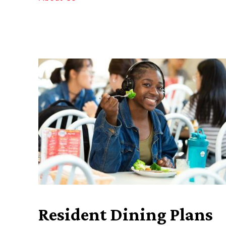
Resident Dining Plans