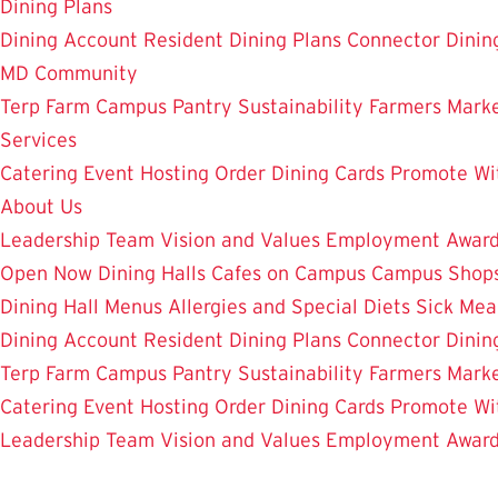
Dining Plans
Dining Account
Resident Dining Plans
Connector Dinin
MD Community
Terp Farm
Campus Pantry
Sustainability
Farmers Mark
Services
Catering
Event Hosting
Order Dining Cards
Promote Wi
About Us
Leadership Team
Vision and Values
Employment
Awar
Open Now
Dining Halls
Cafes on Campus
Campus Shops
Dining Hall Menus
Allergies and Special Diets
Sick Mea
Dining Account
Resident Dining Plans
Connector Dinin
Terp Farm
Campus Pantry
Sustainability
Farmers Mark
Catering
Event Hosting
Order Dining Cards
Promote Wi
Leadership Team
Vision and Values
Employment
Awar