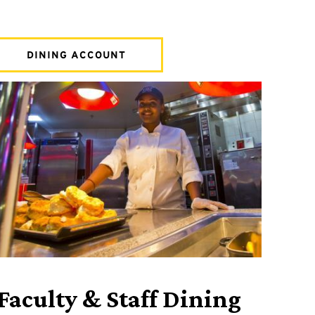
DINING ACCOUNT
Faculty & Staff Dining