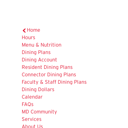
Home
Hours
Menu & Nutrition
The
Dining Plans
Current
Dining Account
Page
Resident Dining Plans
is
Connector Dining Plans
Faculty & Staff Dining Plans
Dining Dollars
Calendar
FAQs
MD Community
Services
About Us