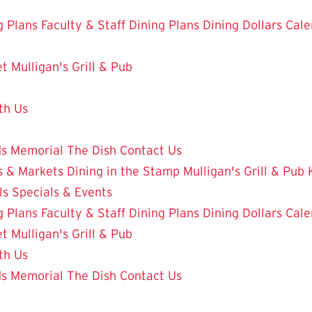
g Plans
Faculty & Staff Dining Plans
Dining Dollars
Cale
et
Mulligan's Grill & Pub
th Us
ds
Memorial
The Dish
Contact Us
 & Markets
Dining in the Stamp
Mulligan's Grill & Pub
ls
Specials & Events
g Plans
Faculty & Staff Dining Plans
Dining Dollars
Cale
et
Mulligan's Grill & Pub
th Us
ds
Memorial
The Dish
Contact Us