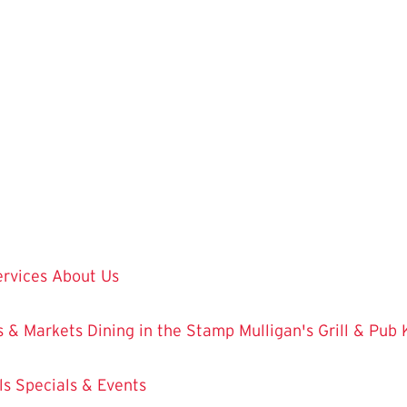
ervices
About Us
 & Markets
Dining in the Stamp
Mulligan's Grill & Pub
ls
Specials & Events