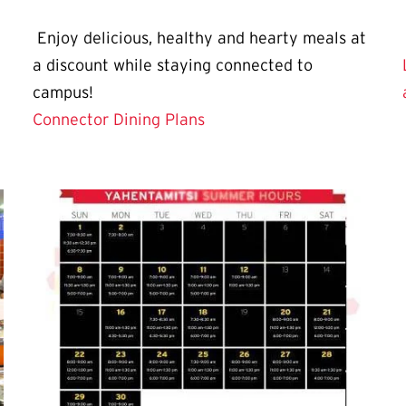
Enjoy delicious, healthy and hearty meals at
a discount while staying connected to
campus!
Connector Dining Plans