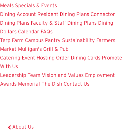
Meals
Specials & Events
Dining Account
Resident Dining Plans
Connector
Dining Plans
Faculty & Staff Dining Plans
Dining
Dollars
Calendar
FAQs
Terp Farm
Campus Pantry
Sustainability
Farmers
Market
Mulligan's Grill & Pub
Catering
Event Hosting
Order Dining Cards
Promote
With Us
Leadership Team
Vision and Values
Employment
Awards
Memorial
The Dish
Contact Us
About Us