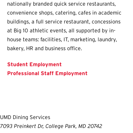
nationally branded quick service restaurants,
convenience shops, catering, cafes in academic
buildings, a full service restaurant, concessions
at Big 10 athletic events, all supported by in-
house teams: facilities, IT, marketing, laundry,
bakery, HR and business office.
Student Employment
Professional Staff Employment
UMD Dining Services
7093 Preinkert Dr, College Park, MD 20742