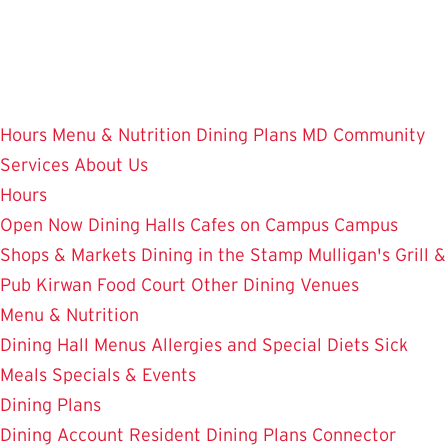
Skip
to
main
content
Hours
Menu & Nutrition
Dining Plans
MD Community
Services
About Us
Hours
Open Now
Dining Halls
Cafes on Campus
Campus
Shops & Markets
Dining in the Stamp
Mulligan's Grill &
Pub
Kirwan Food Court
Other Dining Venues
Menu & Nutrition
Dining Hall Menus
Allergies and Special Diets
Sick
Meals
Specials & Events
Dining Plans
Dining Account
Resident Dining Plans
Connector