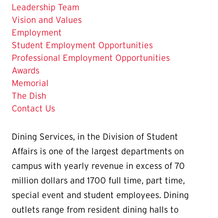
Leadership Team
Vision and Values
The
Employment
Current
Student Employment Opportunities
Page
Professional Employment Opportunities
is
Awards
Memorial
The Dish
Contact Us
Dining Services, in the
Division of Student
Affairs
is one of the largest departments on
campus with yearly revenue in excess of 70
million dollars and 1700 full time, part time,
special event and student employees. Dining
outlets range from resident dining halls to