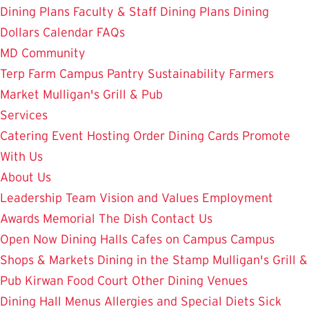
Dining Plans
Faculty & Staff Dining Plans
Dining
Dollars
Calendar
FAQs
MD Community
Terp Farm
Campus Pantry
Sustainability
Farmers
Market
Mulligan's Grill & Pub
Services
Catering
Event Hosting
Order Dining Cards
Promote
With Us
About Us
Leadership Team
Vision and Values
Employment
Awards
Memorial
The Dish
Contact Us
Open Now
Dining Halls
Cafes on Campus
Campus
Shops & Markets
Dining in the Stamp
Mulligan's Grill &
Pub
Kirwan Food Court
Other Dining Venues
Dining Hall Menus
Allergies and Special Diets
Sick