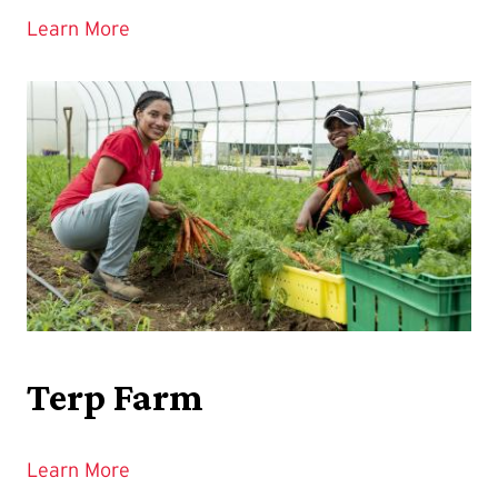
Learn More
Terp Farm
Learn More