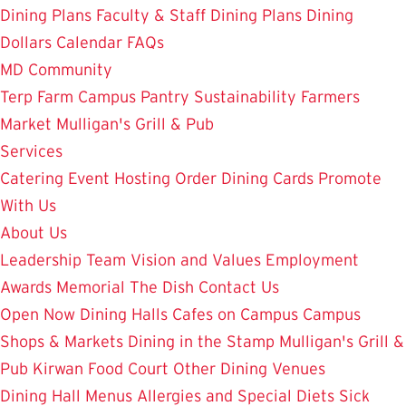
Dining Plans
Faculty & Staff Dining Plans
Dining
Dollars
Calendar
FAQs
MD Community
Terp Farm
Campus Pantry
Sustainability
Farmers
Market
Mulligan's Grill & Pub
Services
Catering
Event Hosting
Order Dining Cards
Promote
With Us
About Us
Leadership Team
Vision and Values
Employment
Awards
Memorial
The Dish
Contact Us
Open Now
Dining Halls
Cafes on Campus
Campus
Shops & Markets
Dining in the Stamp
Mulligan's Grill &
Pub
Kirwan Food Court
Other Dining Venues
Dining Hall Menus
Allergies and Special Diets
Sick