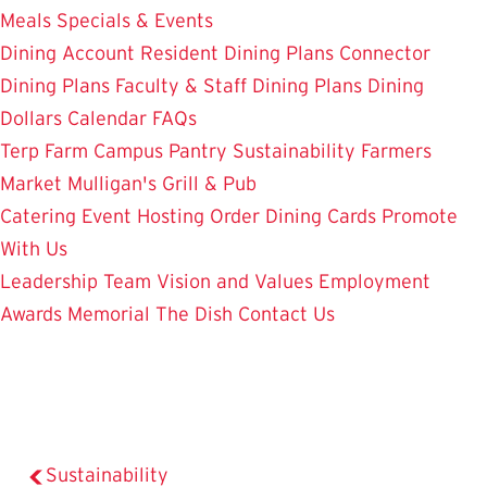
Meals
Specials & Events
Dining Account
Resident Dining Plans
Connector
Dining Plans
Faculty & Staff Dining Plans
Dining
Dollars
Calendar
FAQs
Terp Farm
Campus Pantry
Sustainability
Farmers
Market
Mulligan's Grill & Pub
Catering
Event Hosting
Order Dining Cards
Promote
With Us
Leadership Team
Vision and Values
Employment
Awards
Memorial
The Dish
Contact Us
Sustainability