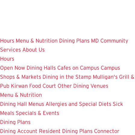
Skip
to
main
content
Hours
Menu & Nutrition
Dining Plans
MD Community
Services
About Us
Hours
Open Now
Dining Halls
Cafes on Campus
Campus
Shops & Markets
Dining in the Stamp
Mulligan's Grill &
Pub
Kirwan Food Court
Other Dining Venues
Menu & Nutrition
Dining Hall Menus
Allergies and Special Diets
Sick
Meals
Specials & Events
Dining Plans
Dining Account
Resident Dining Plans
Connector