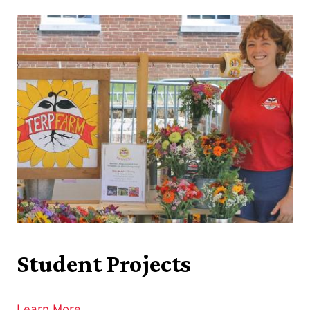
Student Projects
Learn More