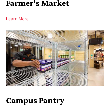
Farmer's Market
Learn More
Campus Pantry