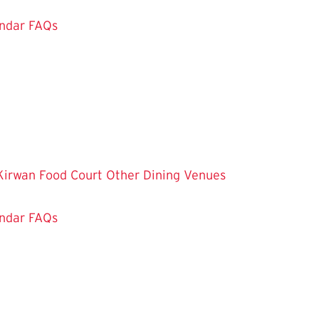
ndar
FAQs
Kirwan Food Court
Other Dining Venues
ndar
FAQs