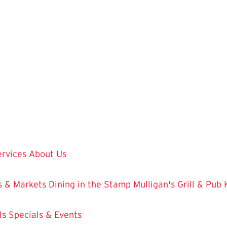
ervices
About Us
 & Markets
Dining in the Stamp
Mulligan's Grill & Pub
ls
Specials & Events