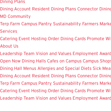
Dining Plans
Dining Account
Resident Dining Plans
Connector Dinin
MD Community
Terp Farm
Campus Pantry
Sustainability
Farmers Mark
Services
Catering
Event Hosting
Order Dining Cards
Promote Wi
About Us
Leadership Team
Vision and Values
Employment
Awar
Open Now
Dining Halls
Cafes on Campus
Campus Shops
Dining Hall Menus
Allergies and Special Diets
Sick Mea
Dining Account
Resident Dining Plans
Connector Dinin
Terp Farm
Campus Pantry
Sustainability
Farmers Mark
Catering
Event Hosting
Order Dining Cards
Promote Wi
Leadership Team
Vision and Values
Employment
Awar