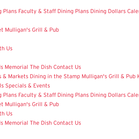
g Plans
Faculty & Staff Dining Plans
Dining Dollars
Cale
et
Mulligan's Grill & Pub
th Us
ds
Memorial
The Dish
Contact Us
 & Markets
Dining in the Stamp
Mulligan's Grill & Pub
ls
Specials & Events
g Plans
Faculty & Staff Dining Plans
Dining Dollars
Cale
et
Mulligan's Grill & Pub
th Us
ds
Memorial
The Dish
Contact Us