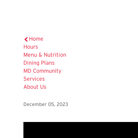
Home
Hours
Menu & Nutrition
Dining Plans
MD Community
Services
About Us
December 05, 2023