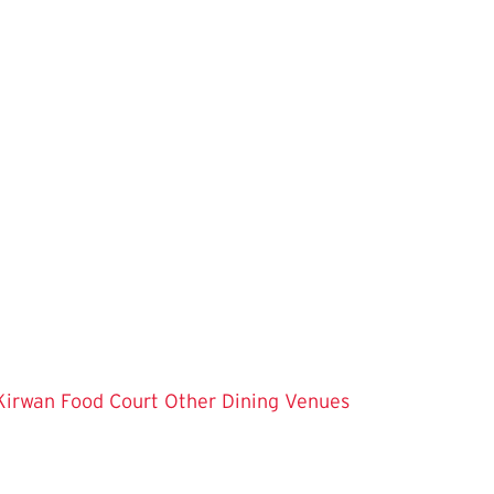
Kirwan Food Court
Other Dining Venues