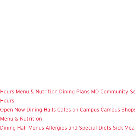
Skip
to
main
content
Hours
Menu & Nutrition
Dining Plans
MD Community
S
Hours
Open Now
Dining Halls
Cafes on Campus
Campus Shops
Menu & Nutrition
Dining Hall Menus
Allergies and Special Diets
Sick Mea