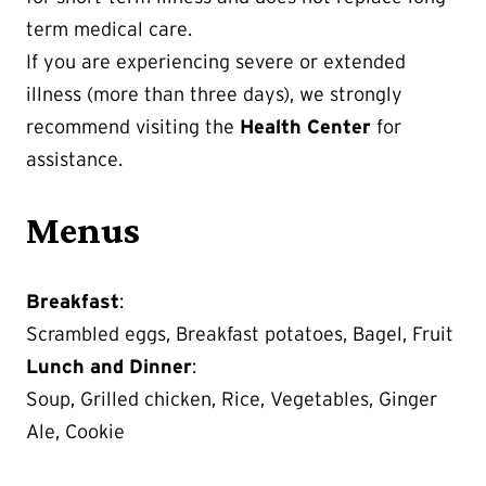
term medical care.
If you are experiencing severe or extended
illness (more than three days), we strongly
recommend visiting the
Health Center
for
assistance.
Menus
Breakfast
:
Scrambled eggs, Breakfast potatoes, Bagel, Fruit
Lunch and Dinner
:
Soup, Grilled chicken, Rice, Vegetables, Ginger
Ale, Cookie