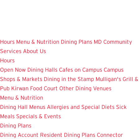
Skip
to
main
content
Hours
Menu & Nutrition
Dining Plans
MD Community
Services
About Us
Hours
Open Now
Dining Halls
Cafes on Campus
Campus
Shops & Markets
Dining in the Stamp
Mulligan's Grill &
Pub
Kirwan Food Court
Other Dining Venues
Menu & Nutrition
Dining Hall Menus
Allergies and Special Diets
Sick
Meals
Specials & Events
Dining Plans
Dining Account
Resident Dining Plans
Connector