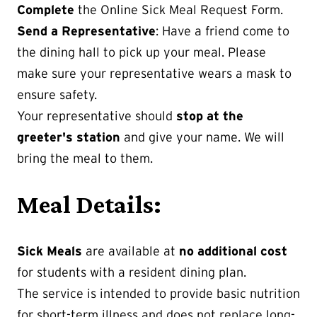
Complete
the Online Sick Meal Request Form.
Send a Representative
: Have a friend come to
the dining hall to pick up your meal. Please
make sure your representative wears a mask to
ensure safety.
Your representative should
stop at the
greeter's station
and give your name. We will
bring the meal to them.
Meal Details:
Sick Meals
are available at
no additional cost
for students with a resident dining plan.
The service is intended to provide basic nutrition
for short-term illness and does not replace long-