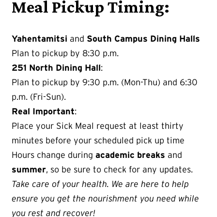
Meal Pickup Timing:
Yahentamitsi
and
South Campus Dining Halls
Plan to pickup by 8:30 p.m.
251 North Dining Hall
:
Plan to pickup by 9:30 p.m. (Mon-Thu) and 6:30
p.m. (Fri-Sun).
Real Important
:
Place your Sick Meal request at least thirty
minutes before your scheduled pick up time
Hours change during
academic breaks
and
summer
, so be sure to check for any updates.
Take care of your health. We are here to help
ensure you get the nourishment you need while
you rest and recover!