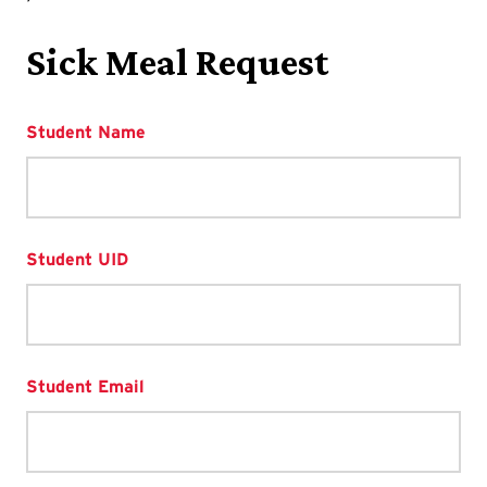
Sick Meal Request
Student Name
Student UID
Student Email