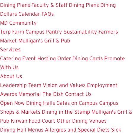
Dining Plans
Faculty & Staff Dining Plans
Dining
Dollars
Calendar
FAQs
MD Community
Terp Farm
Campus Pantry
Sustainability
Farmers
Market
Mulligan's Grill & Pub
Services
Catering
Event Hosting
Order Dining Cards
Promote
With Us
About Us
Leadership Team
Vision and Values
Employment
Awards
Memorial
The Dish
Contact Us
Open Now
Dining Halls
Cafes on Campus
Campus
Shops & Markets
Dining in the Stamp
Mulligan's Grill &
Pub
Kirwan Food Court
Other Dining Venues
Dining Hall Menus
Allergies and Special Diets
Sick