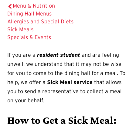
Menu & Nutrition
Dining Hall Menus
Allergies and Special Diets
The
Sick Meals
Current
Specials & Events
Page
is
If you are a
resident student
and are feeling
unwell, we understand that it may not be wise
for you to come to the dining hall for a meal. To
help, we offer a
Sick Meal service
that allows
you to send a representative to collect a meal
on your behalf.
How to Get a Sick Meal: