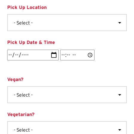
Pick Up Location
Pick Up Date & Time
Pick
Pick
Up
Up
Date
Date
&
&
Vegan?
Time:
Time:
Date
Time
Vegetarian?