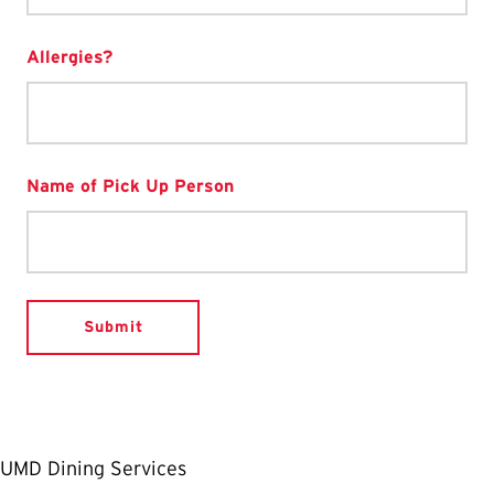
Allergies?
Name of Pick Up Person
UMD Dining Services