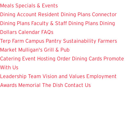
Meals
Specials & Events
Dining Account
Resident Dining Plans
Connector
Dining Plans
Faculty & Staff Dining Plans
Dining
Dollars
Calendar
FAQs
Terp Farm
Campus Pantry
Sustainability
Farmers
Market
Mulligan's Grill & Pub
Catering
Event Hosting
Order Dining Cards
Promote
With Us
Leadership Team
Vision and Values
Employment
Awards
Memorial
The Dish
Contact Us