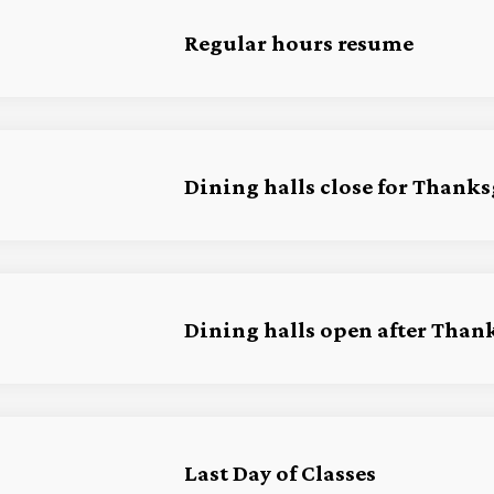
Regular hours resume
Dining halls close for Thank
Dining halls open after Than
Last Day of Classes