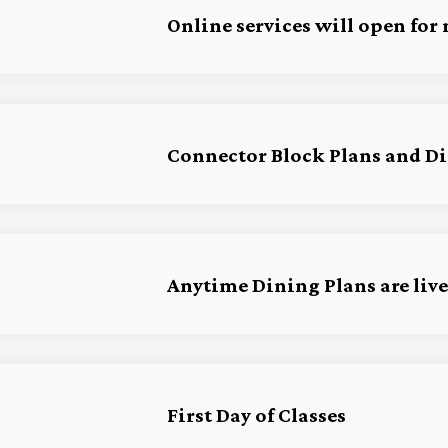
Online services will open for
Connector Block Plans and Din
Anytime Dining Plans are live
First Day of Classes