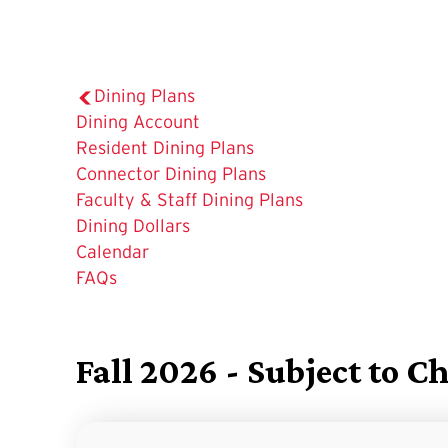
Dining Plans
Dining Account
Resident Dining Plans
Connector Dining Plans
Faculty & Staff Dining Plans
Dining Dollars
The
Calendar
Current
FAQs
Page
is
Fall 2026 - Subject to C