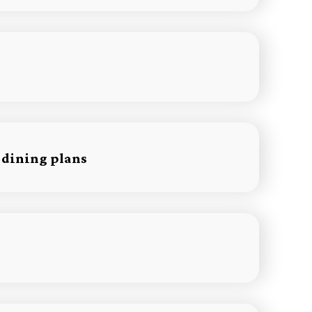
 dining plans