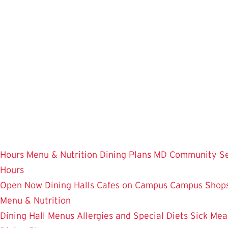
Skip
to
main
content
Hours
Menu & Nutrition
Dining Plans
MD Community
S
Hours
Open Now
Dining Halls
Cafes on Campus
Campus Shops
Menu & Nutrition
Dining Hall Menus
Allergies and Special Diets
Sick Mea