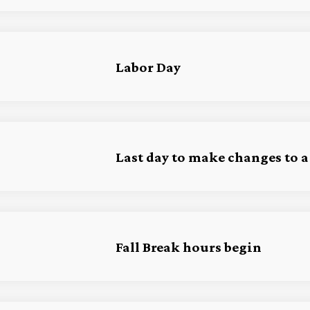
Labor Day
Last day to make changes to a
Fall Break hours begin