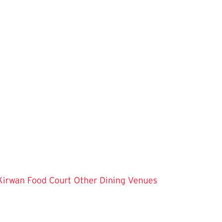
Kirwan Food Court
Other Dining Venues