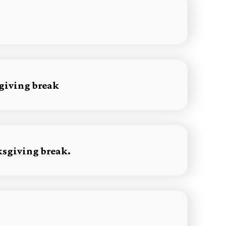
sgiving break
ksgiving break.