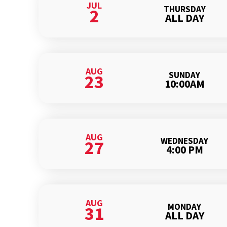
JUL
THURSDAY
2
ALL DAY
AUG
SUNDAY
23
10:00AM
AUG
WEDNESDAY
27
4:00 PM
AUG
MONDAY
31
ALL DAY