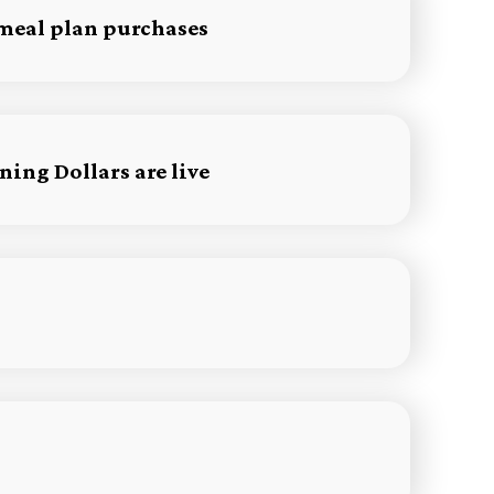
 meal plan purchases
ing Dollars are live