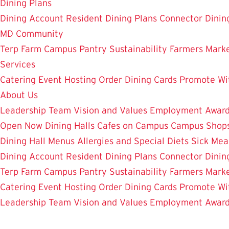
Dining Plans
Dining Account
Resident Dining Plans
Connector Dinin
MD Community
Terp Farm
Campus Pantry
Sustainability
Farmers Mark
Services
Catering
Event Hosting
Order Dining Cards
Promote Wi
About Us
Leadership Team
Vision and Values
Employment
Awar
Open Now
Dining Halls
Cafes on Campus
Campus Shops
Dining Hall Menus
Allergies and Special Diets
Sick Mea
Dining Account
Resident Dining Plans
Connector Dinin
Terp Farm
Campus Pantry
Sustainability
Farmers Mark
Catering
Event Hosting
Order Dining Cards
Promote Wi
Leadership Team
Vision and Values
Employment
Awar