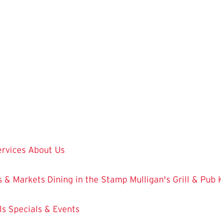
ervices
About Us
 & Markets
Dining in the Stamp
Mulligan's Grill & Pub
ls
Specials & Events