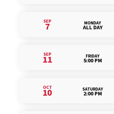
SEP
MONDAY
7
ALL DAY
SEP
FRIDAY
11
5:00 PM
OCT
SATURDAY
10
2:00 PM