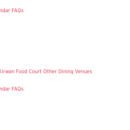
ndar
FAQs
Kirwan Food Court
Other Dining Venues
ndar
FAQs