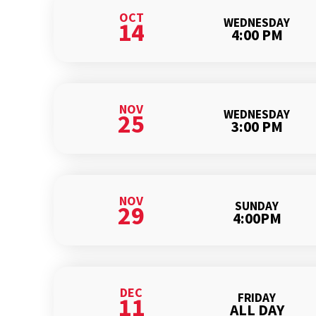
OCT
WEDNESDAY
14
4:00 PM
NOV
WEDNESDAY
25
3:00 PM
NOV
SUNDAY
29
4:00PM
DEC
FRIDAY
11
ALL DAY