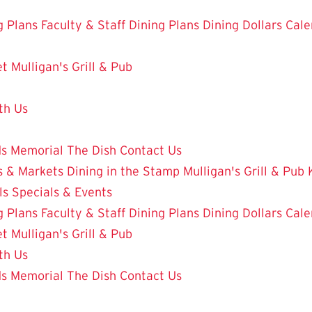
g Plans
Faculty & Staff Dining Plans
Dining Dollars
Cale
et
Mulligan's Grill & Pub
th Us
ds
Memorial
The Dish
Contact Us
 & Markets
Dining in the Stamp
Mulligan's Grill & Pub
ls
Specials & Events
g Plans
Faculty & Staff Dining Plans
Dining Dollars
Cale
et
Mulligan's Grill & Pub
th Us
ds
Memorial
The Dish
Contact Us